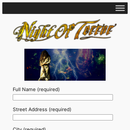
Skip
to
content
Full Name (required)
Street Address (required)
City (required)