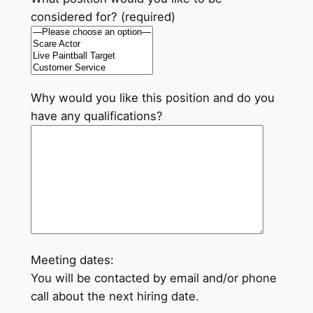
considered for? (required)
Why would you like this position and do you
have any qualifications?
Meeting dates:
You will be contacted by email and/or phone
call about the next hiring date.