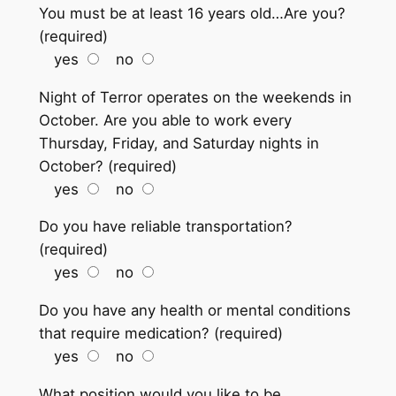
You must be at least 16 years old…Are you?
(required)
yes
no
Night of Terror operates on the weekends in
October. Are you able to work every
Thursday, Friday, and Saturday nights in
October? (required)
yes
no
Do you have reliable transportation?
(required)
yes
no
Do you have any health or mental conditions
that require medication? (required)
yes
no
What position would you like to be