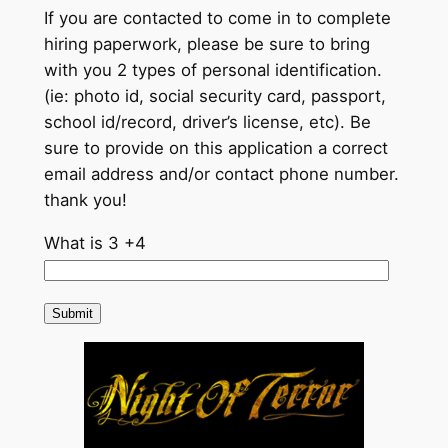
If you are contacted to come in to complete
hiring paperwork, please be sure to bring
with you 2 types of personal identification.
(ie: photo id, social security card, passport,
school id/record, driver’s license, etc). Be
sure to provide on this application a correct
email address and/or contact phone number.
thank you!
What is 3 +4