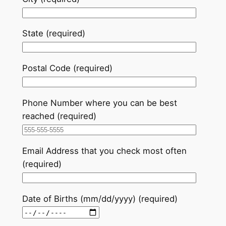
State (required)
Postal Code (required)
Phone Number where you can be best
reached (required)
Email Address that you check most often
(required)
Date of Births (mm/dd/yyyy) (required)