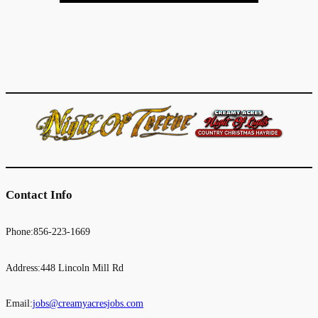
Contact Info
Phone:856-223-1669
Address:448 Lincoln Mill Rd
Email:
jobs@creamyacresjobs.com